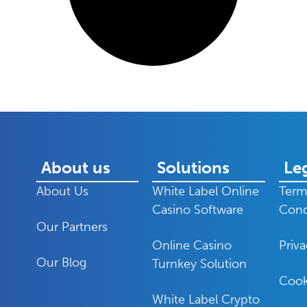
About us
Solutions
Le
About Us
White Label Online
Term
Casino Software
Cond
Our Partners
Online Casino
Priv
Our Blog
Turnkey Solution
Cook
White Label Crypto