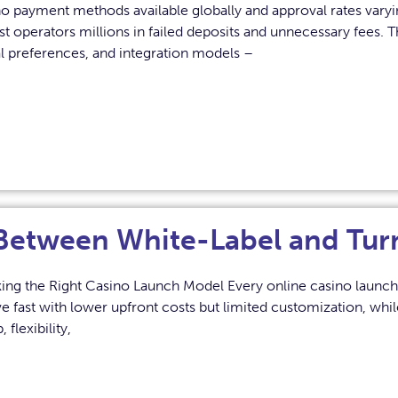
o payment methods available globally and approval rates varyi
st operators millions in failed deposits and unnecessary fees. T
al preferences, and integration models –
Between White-Label and Turn
ing the Right Casino Launch Model Every online casino launch
ve fast with lower upfront costs but limited customization, whi
 flexibility,