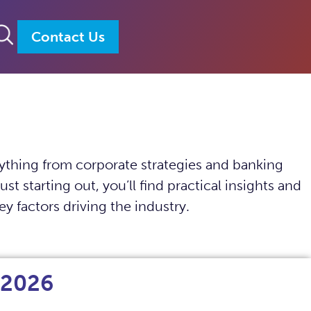
Contact Us
ything from corporate strategies and banking
 starting out, you’ll find practical insights and
 factors driving the industry.
 2026