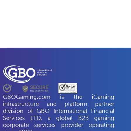
GBOGaming.com is the iGaming
infrastructure and platform partner
division of GBO International Financial
Services LTD, a global B2B gaming
corporate services provider operating