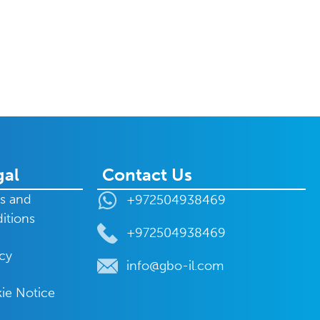
gal
Contact Us
s and
+972504938469
itions
+972504938469
acy
info@gbo-il.com
ie Notice