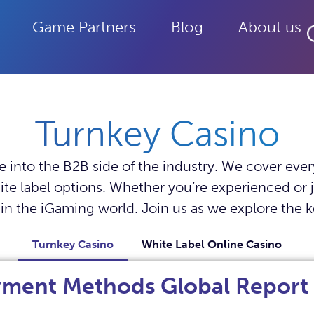
Game Partners
Blog
About us
Turnkey Casino
into the B2B side of the industry. We cover ever
e label options. Whether you’re experienced or just
n the iGaming world. Join us as we explore the key
Turnkey Casino
White Label Online Casino
yment Methods Global Report