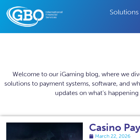
Solutions
Welcome to our iGaming blog, where we dive 
solutions to payment systems, software, and whit
updates on what’s happening i
Casino Pa
March 22, 2026