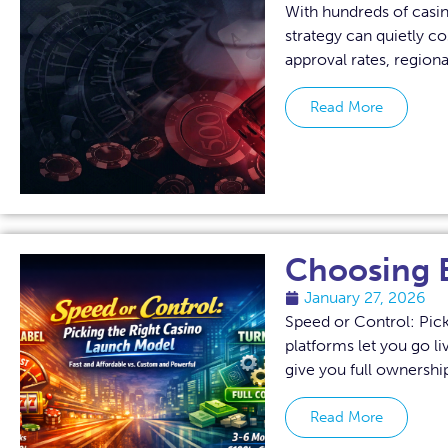
With hundreds of casin
strategy can quietly co
approval rates, region
Read More
Choosing 
January 27, 2026
Speed or Control: Pick
platforms let you go li
give you full ownership,
Read More