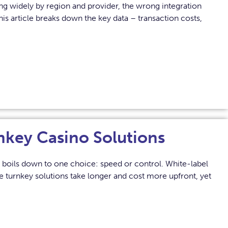
ng widely by region and provider, the wrong integration
his article breaks down the key data – transaction costs,
key Casino Solutions
 boils down to one choice: speed or control. White-label
le turnkey solutions take longer and cost more upfront, yet