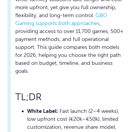
more upfront, yet give you full ownership,
flexibility, and long-term control.
GBO
Gaming supports both approaches
,
providing access to over 11,700 games, 500+
payment methods, and full operational
support. This guide compares both models
for 2026, helping you choose the right path
based on budget, timeline, and business
goals.
TL;DR
White Label:
Fast launch (2–4 weeks),
low upfront cost (€20k–€50k), limited
customization, revenue share model,