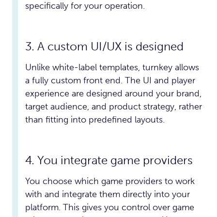
specifically for your operation.
3. A custom UI/UX is designed
Unlike white-label templates, turnkey allows
a fully custom front end. The UI and player
experience are designed around your brand,
target audience, and product strategy, rather
than fitting into predefined layouts.
4. You integrate game providers
You choose which game providers to work
with and integrate them directly into your
platform. This gives you control over game