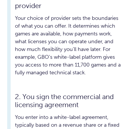
provider
Your choice of provider sets the boundaries
of what you can offer. It determines which
games are available, how payments work,
what licenses you can operate under, and
how much flexibility you’ll have later. For
example, GBO’s white-label platform gives
you access to more than 11,700 games and a
fully managed technical stack.
2. You sign the commercial and
licensing agreement
You enter into a white-label agreement,
typically based on a revenue share or a fixed