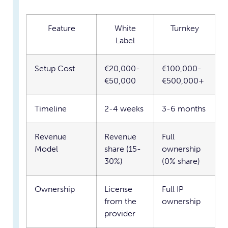
Feature
White
Turnkey
Label
Setup Cost
€20,000-
€100,000-
€50,000
€500,000+
Timeline
2-4 weeks
3-6 months
Revenue
Revenue
Full
Model
share (15-
ownership
30%)
(0% share)
Ownership
License
Full IP
from the
ownership
provider