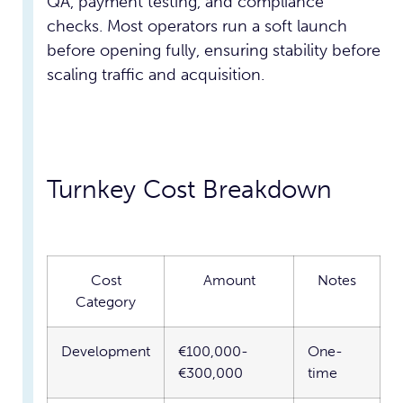
QA, payment testing, and compliance
checks. Most operators run a soft launch
before opening fully, ensuring stability before
scaling traffic and acquisition.
Turnkey Cost Breakdown
Cost
Amount
Notes
Category
Development
€100,000-
One-
€300,000
time