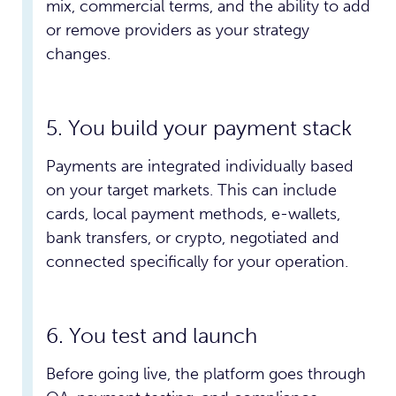
mix, commercial terms, and the ability to add
or remove providers as your strategy
changes.
5. You build your payment stack
Payments are integrated individually based
on your target markets. This can include
cards, local payment methods, e-wallets,
bank transfers, or crypto, negotiated and
connected specifically for your operation.
6. You test and launch
Before going live, the platform goes through