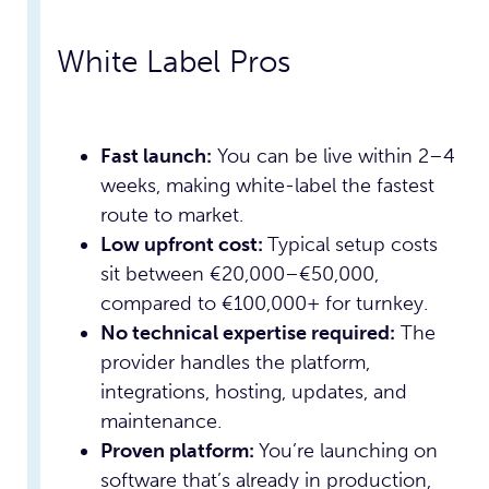
White Label Pros
Fast launch:
You can be live within 2–4
weeks, making white-label the fastest
route to market.
Low upfront cost:
Typical setup costs
sit between €20,000–€50,000,
compared to €100,000+ for turnkey.
No technical expertise required:
The
provider handles the platform,
integrations, hosting, updates, and
maintenance.
Proven platform:
You’re launching on
software that’s already in production,