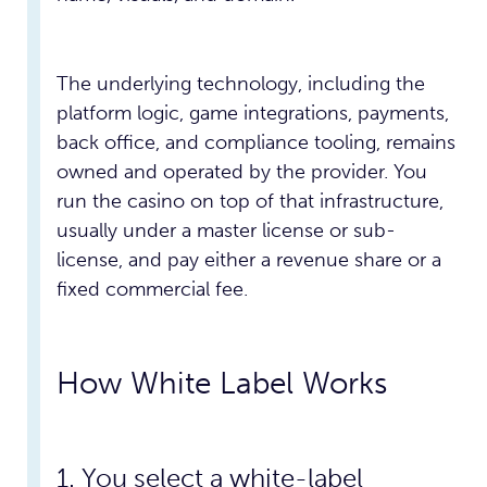
The underlying technology, including the
platform logic, game integrations, payments,
back office, and compliance tooling, remains
owned and operated by the provider. You
run the casino on top of that infrastructure,
usually under a master license or sub-
license, and pay either a revenue share or a
fixed commercial fee.
How White Label Works
1. You select a white-label