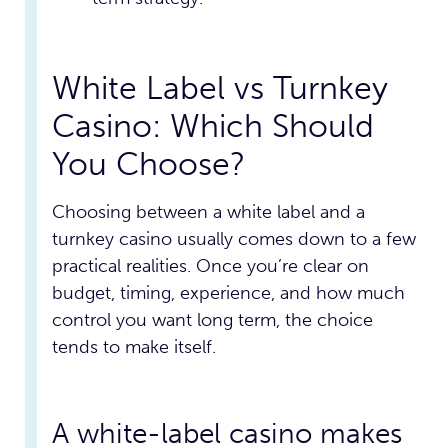
White Label vs Turnkey
Casino: Which Should
You Choose?
Choosing between a white label and a
turnkey casino usually comes down to a few
practical realities. Once you’re clear on
budget, timing, experience, and how much
control you want long term, the choice
tends to make itself.
A white-label casino makes