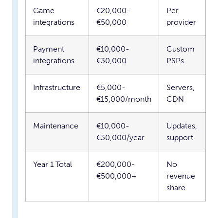
Game
€20,000-
Per
integrations
€50,000
provider
Payment
€10,000-
Custom
integrations
€30,000
PSPs
Infrastructure
€5,000-
Servers,
€15,000/month
CDN
Maintenance
€10,000-
Updates,
€30,000/year
support
Year 1 Total
€200,000-
No
€500,000+
revenue
share