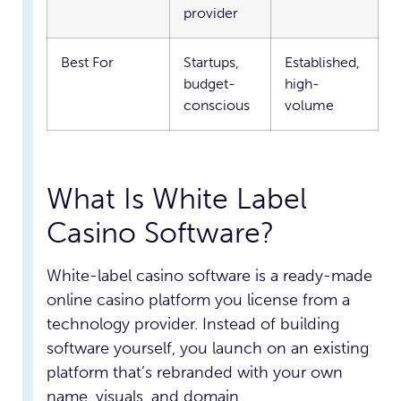
provider
Best For
Startups,
Established,
budget-
high-
conscious
volume
What Is White Label
Casino Software?
White-label casino software is a ready-made
online casino platform you license from a
technology provider. Instead of building
software yourself, you launch on an existing
platform that’s rebranded with your own
name, visuals, and domain.