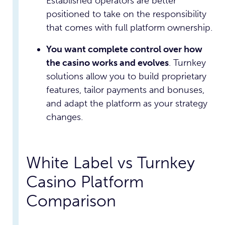
Established operators are better
positioned to take on the responsibility
that comes with full platform ownership.
You want complete control over how
the casino works and evolves
. Turnkey
solutions allow you to build proprietary
features, tailor payments and bonuses,
and adapt the platform as your strategy
changes.
White Label vs Turnkey
Casino Platform
Comparison