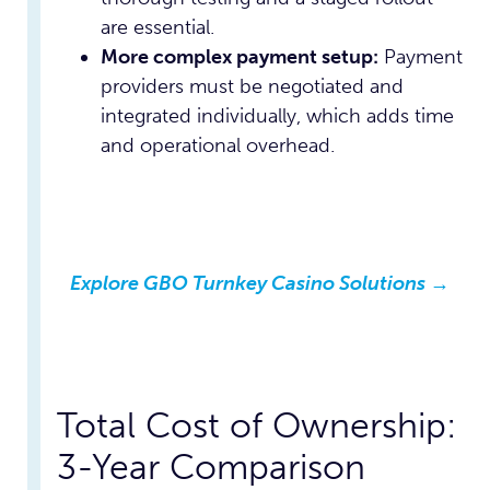
are essential.
More complex payment setup:
Payment
providers must be negotiated and
integrated individually, which adds time
and operational overhead.
Explore GBO Turnkey Casino Solutions →
Total Cost of Ownership:
3-Year Comparison