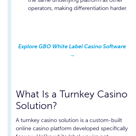
the same underlying platform as other
operators, making differentiation harder.
Explore GBO White Label Casino Software
→
What Is a Turnkey Casino
Solution?
A turnkey casino solution is a custom-built
online casino platform developed specifically