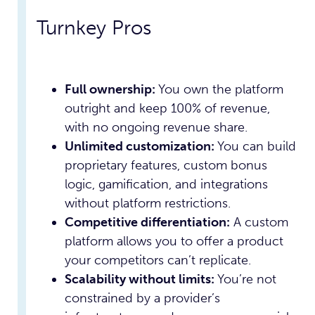
Turnkey Pros
Full ownership:
You own the platform
outright and keep 100% of revenue,
with no ongoing revenue share.
Unlimited customization:
You can build
proprietary features, custom bonus
logic, gamification, and integrations
without platform restrictions.
Competitive differentiation:
A custom
platform allows you to offer a product
your competitors can’t replicate.
Scalability without limits:
You’re not
constrained by a provider’s