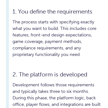
1. You define the requirements
The process starts with specifying exactly
what you want to build. This includes core
features, front-end design expectations,
game coverage, payment methods,
compliance requirements, and any
proprietary functionality you need.
2. The platform is developed
Development follows those requirements
and typically takes three to six months.
During this phase, the platform logic, back
office, player flows, and integrations are built