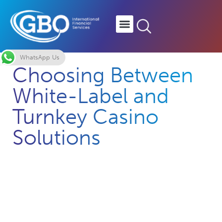
Game Partners
WhatsApp Us
Choosing Between
White-Label and
Turnkey Casino
Solutions