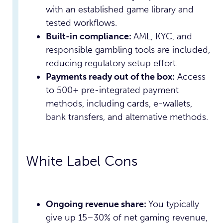
with an established game library and
tested workflows.
Built-in compliance:
AML, KYC, and
responsible gambling tools are included,
reducing regulatory setup effort.
Payments ready out of the box:
Access
to 500+ pre-integrated payment
methods, including cards, e-wallets,
bank transfers, and alternative methods.
White Label Cons
Ongoing revenue share:
You typically
give up 15–30% of net gaming revenue,