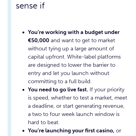
sense if
You’re working with a budget under
€50,000
and want to get to market
without tying up a large amount of
capital upfront. White-label platforms
are designed to lower the barrier to
entry and let you launch without
committing to a full build.
You need to go live fast.
If your priority
is speed, whether to test a market, meet
a deadline, or start generating revenue,
a two to four week launch window is
hard to beat.
You’re launching your first casino,
or