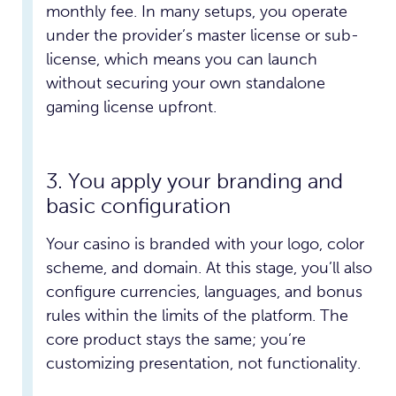
monthly fee. In many setups, you operate
under the provider’s master license or sub-
license, which means you can launch
without securing your own standalone
gaming license upfront.
3. You apply your branding and
basic configuration
Your casino is branded with your logo, color
scheme, and domain. At this stage, you’ll also
configure currencies, languages, and bonus
rules within the limits of the platform. The
core product stays the same; you’re
customizing presentation, not functionality.