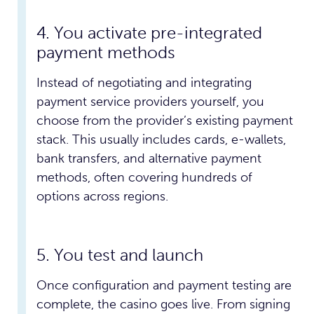
4. You activate pre-integrated
payment methods
Instead of negotiating and integrating
payment service providers yourself, you
choose from the provider’s existing payment
stack. This usually includes cards, e-wallets,
bank transfers, and alternative payment
methods, often covering hundreds of
options across regions.
5. You test and launch
Once configuration and payment testing are
complete, the casino goes live. From signing