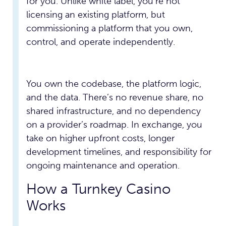
for you. Unlike white label, you’re not
licensing an existing platform, but
commissioning a platform that you own,
control, and operate independently.
You own the codebase, the platform logic,
and the data. There’s no revenue share, no
shared infrastructure, and no dependency
on a provider’s roadmap. In exchange, you
take on higher upfront costs, longer
development timelines, and responsibility for
ongoing maintenance and operation.
How a Turnkey Casino
Works