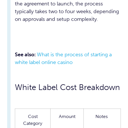
the agreement to launch, the process
typically takes two to four weeks, depending
on approvals and setup complexity.
See also:
What is the process of starting a
white label online casino
White Label Cost Breakdown
Cost
Amount
Notes
Category