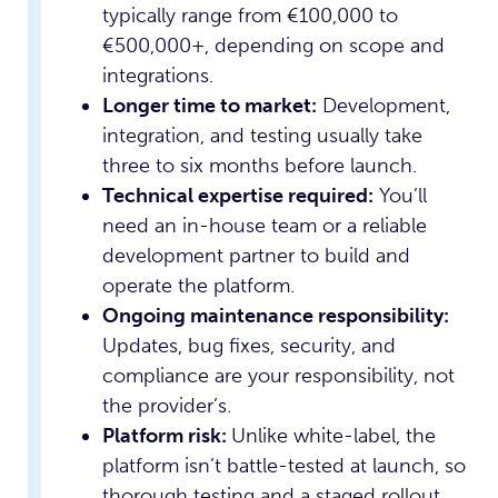
typically range from €100,000 to
€500,000+, depending on scope and
integrations.
Longer time to market:
Development,
integration, and testing usually take
three to six months before launch.
Technical expertise required:
You’ll
need an in-house team or a reliable
development partner to build and
operate the platform.
Ongoing maintenance responsibility:
Updates, bug fixes, security, and
compliance are your responsibility, not
the provider’s.
Platform risk:
Unlike white-label, the
platform isn’t battle-tested at launch, so
thorough testing and a staged rollout