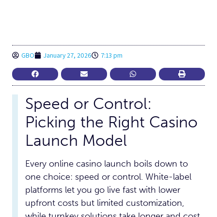
-
GBO
January 27, 2026
7:13 pm
Speed or Control:
Picking the Right Casino
Launch Model
Every online casino launch boils down to
one choice: speed or control. White-label
platforms let you go live fast with lower
upfront costs but limited customization,
while turnkey solutions take longer and cost