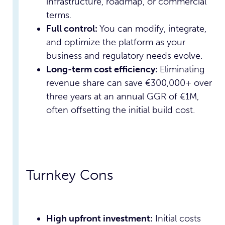
infrastructure, roadmap, or commercial
terms.
Full control:
You can modify, integrate,
and optimize the platform as your
business and regulatory needs evolve.
Long-term cost efficiency:
Eliminating
revenue share can save €300,000+ over
three years at an annual GGR of €1M,
often offsetting the initial build cost.
Turnkey Cons
High upfront investment:
Initial costs