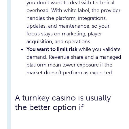
you don’t want to deal with technical
overhead. With white label, the provider
handles the platform, integrations,
updates, and maintenance, so your
focus stays on marketing, player
acquisition, and operations.
You want to limit risk
while you validate
demand. Revenue share and a managed
platform mean lower exposure if the
market doesn’t perform as expected.
A turnkey casino is usually
the better option if