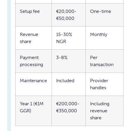
Setup fee
€20,000-
One-time
€50,000
Revenue
15-30%
Monthly
share
NGR
Payment
3-8%
Per
processing
transaction
Maintenance
Included
Provider
handles
Year 1 (€1M
€200,000-
Including
GGR)
€350,000
revenue
share