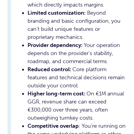
which directly impacts margins.
Limited customization:
Beyond
branding and basic configuration, you
can’t build unique features or
proprietary mechanics.
Provider dependency:
Your operation
depends on the provider’s stability,
roadmap, and commercial terms.
Reduced control:
Core platform
features and technical decisions remain
outside your control.
Higher long-term cost:
On €1M annual
GGR, revenue share can exceed
€300,000 over three years, often
outweighing turnkey costs.
Competitive overlap
: You’re running on