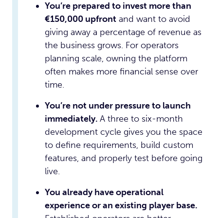
You’re prepared to invest more than
€150,000 upfront
and want to avoid
giving away a percentage of revenue as
the business grows. For operators
planning scale, owning the platform
often makes more financial sense over
time.
You’re not under pressure to launch
immediately.
A three to six-month
development cycle gives you the space
to define requirements, build custom
features, and properly test before going
live.
You already have operational
experience or an existing player base.