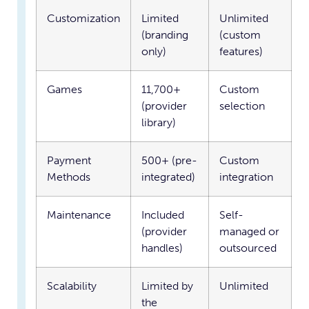
Customization
Limited
Unlimited
(branding
(custom
only)
features)
Games
11,700+
Custom
(provider
selection
library)
Payment
500+ (pre-
Custom
Methods
integrated)
integration
Maintenance
Included
Self-
(provider
managed or
handles)
outsourced
Scalability
Limited by
Unlimited
the