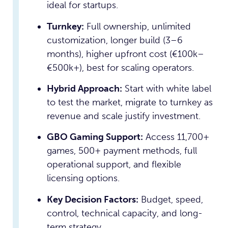
ideal for startups.
Turnkey:
Full ownership, unlimited
customization, longer build (3–6
months), higher upfront cost (€100k–
€500k+), best for scaling operators.
Hybrid Approach:
Start with white label
to test the market, migrate to turnkey as
revenue and scale justify investment.
GBO Gaming Support:
Access 11,700+
games, 500+ payment methods, full
operational support, and flexible
licensing options.
Key Decision Factors:
Budget, speed,
control, technical capacity, and long-
term strategy.