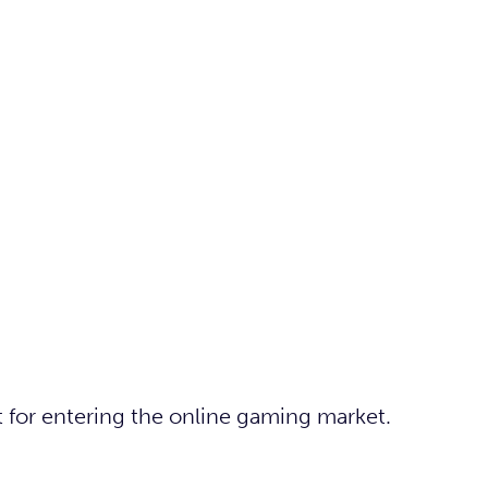
t for entering the online gaming market.