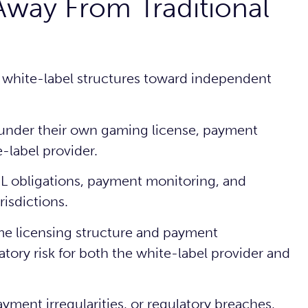
way From Traditional
al white-label structures toward independent
 under their own gaming license, payment
e-label provider.
L obligations, payment monitoring, and
isdictions.
ame licensing structure and payment
tory risk for both the white-label provider and
yment irregularities, or regulatory breaches,