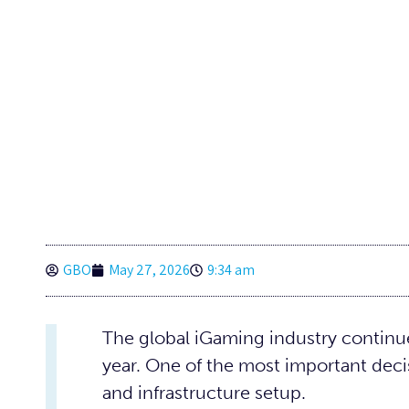
GBO
May 27, 2026
9:34 am
The global iGaming industry continu
year. One of the most important deci
and infrastructure setup.