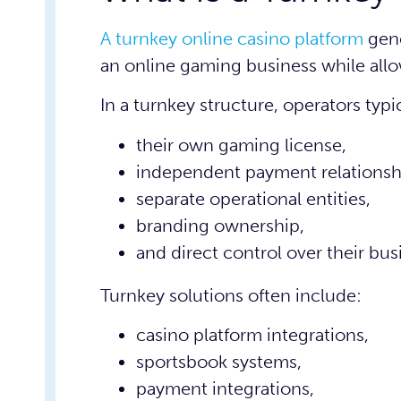
A turnkey online casino platform
gene
an online gaming business while allo
In a turnkey structure, operators typic
their own gaming license,
independent payment relationsh
separate operational entities,
branding ownership,
and direct control over their bus
Turnkey solutions often include:
casino platform integrations,
sportsbook systems,
payment integrations,