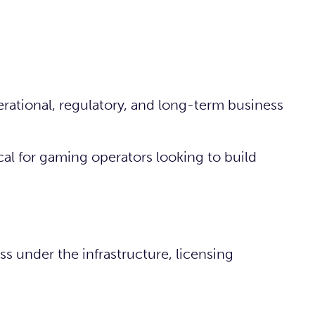
erational, regulatory, and long-term business
al for gaming operators looking to build
s under the infrastructure, licensing