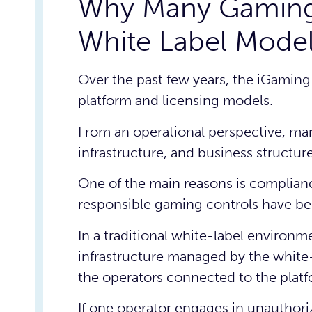
Why Many Gaming 
White Label Mode
Over the past few years, the iGaming
platform and licensing models.
From an operational perspective, ma
infrastructure, and business structure
One of the main reasons is complian
responsible gaming controls have bec
In a traditional white-label environ
infrastructure managed by the white-l
the operators connected to the platf
If one operator engages in unauthoriz