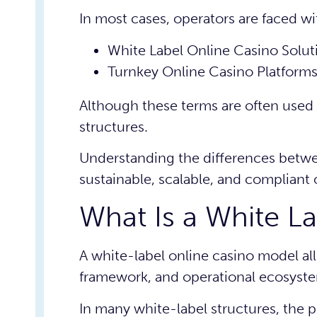
In most cases, operators are faced w
White Label Online Casino Solut
Turnkey Online Casino Platform
Although these terms are often used 
structures.
Understanding the differences betwee
sustainable, scalable, and complian
What Is a White L
A white-label online casino model al
framework, and operational ecosystem
In many white-label structures, the 