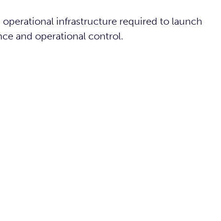
operational infrastructure required to launch
ce and operational control.