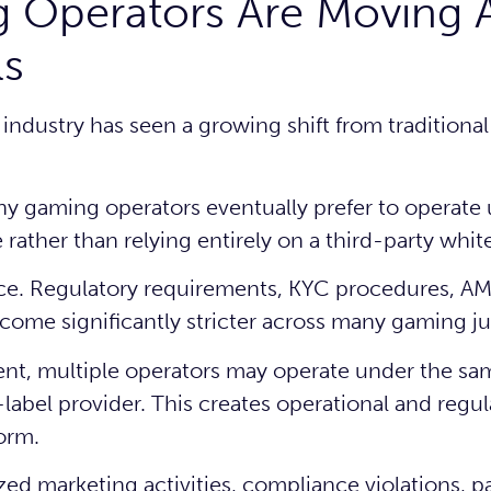
Operators Are Moving A
ls
 industry has seen a growing shift from tradition
ny gaming operators eventually prefer to operate
 rather than relying entirely on a third-party whit
ce. Regulatory requirements, KYC procedures, AM
ome significantly stricter across many gaming jur
ment, multiple operators may operate under the s
abel provider. This creates operational and regula
orm.
ed marketing activities, compliance violations, pa