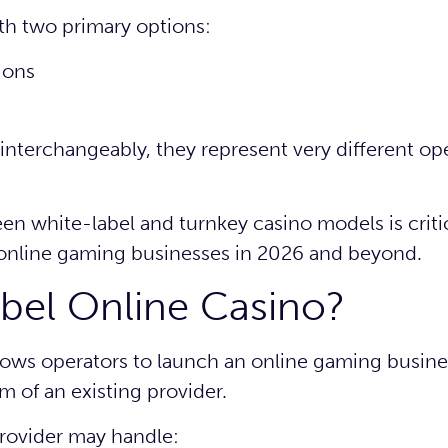
ith two primary options:
ions
s
interchangeably, they represent very different op
n white-label and turnkey casino models is critic
t online gaming businesses in 2026 and beyond.
abel Online Casino?
lows operators to launch an online gaming busines
 of an existing provider.
provider may handle: