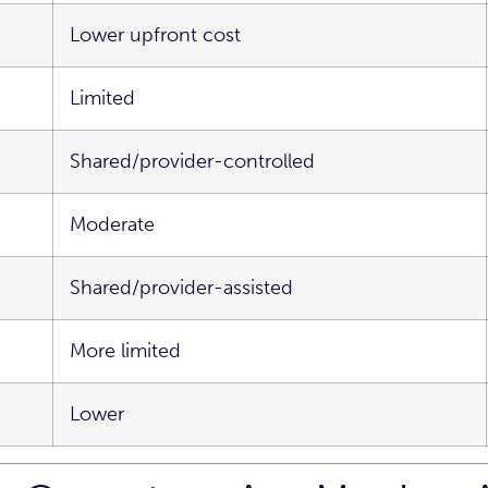
Lower upfront cost
Limited
Shared/provider-controlled
Moderate
Shared/provider-assisted
More limited
Lower