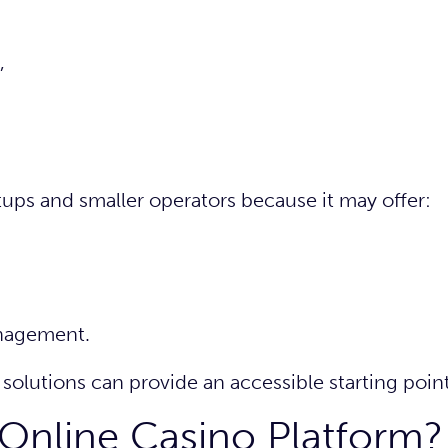
,
,
rtups and smaller operators because it may offer:
anagement.
solutions can provide an accessible starting poin
 Online Casino Platform?