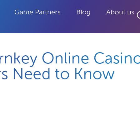
Game Partners
Blog
About us
urnkey Online Casin
s Need to Know