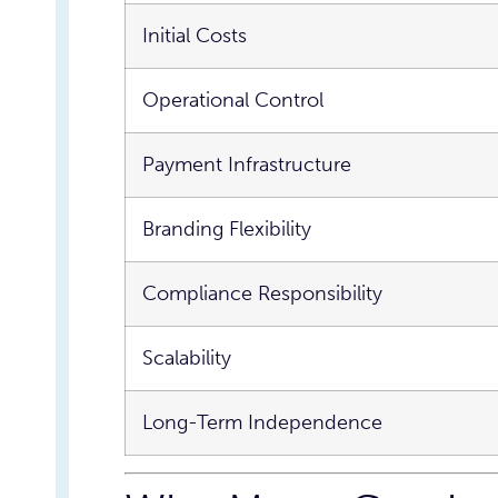
Initial Costs
Operational Control
Payment Infrastructure
Branding Flexibility
Compliance Responsibility
Scalability
Long-Term Independence