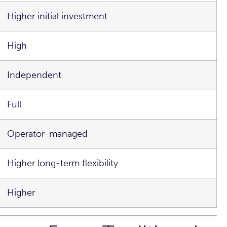
Higher initial investment
High
Independent
Full
Operator-managed
Higher long-term flexibility
Higher