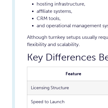
hosting infrastructure,
affiliate systems,
CRM tools,
and operational management sy
Although turnkey setups usually requ
flexibility and scalability.
Key Differences B
Feature
Licensing Structure
Speed to Launch