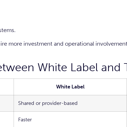
stems.
ire more investment and operational involvement,
etween White Label and
White Label
Shared or provider-based
Faster