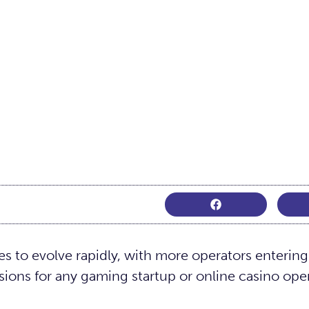
es to evolve rapidly, with more operators enteri
sions for any gaming startup or online casino ope