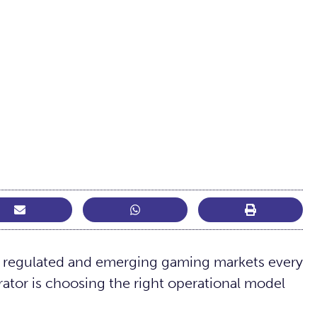
-
ng regulated and emerging gaming markets every
rator is choosing the right operational model