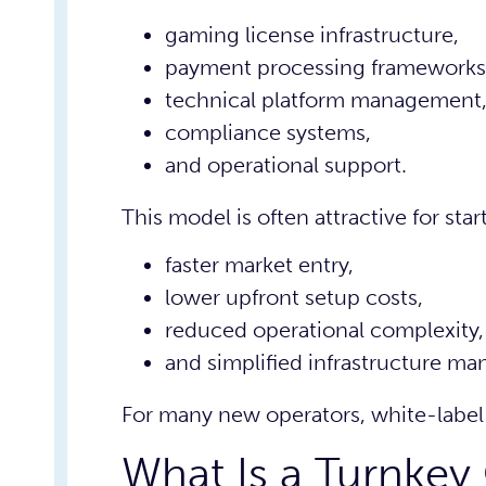
gaming license infrastructure,
payment processing frameworks
technical platform management
compliance systems,
and operational support.
This model is often attractive for sta
faster market entry,
lower upfront setup costs,
reduced operational complexity,
and simplified infrastructure m
For many new operators, white-label 
What Is a Turnkey