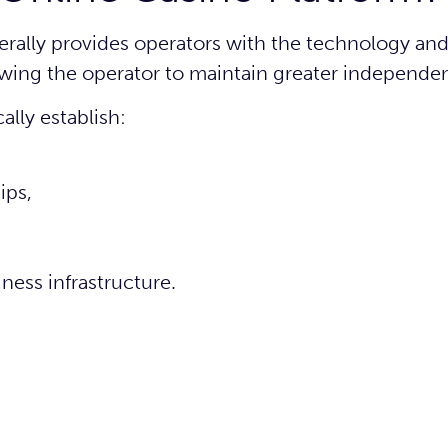
rally provides operators with the technology and 
wing the operator to maintain greater independen
ally establish:
ips,
iness infrastructure.