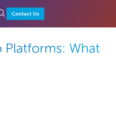
Contact Us
o Platforms: What