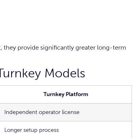
 they provide significantly greater long-term
 Turnkey Models
Turnkey Platform
Independent operator license
Longer setup process