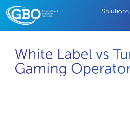
Solutions
White Label vs T
Gaming Operator