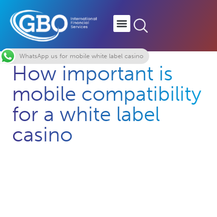
Game Partners
WhatsApp us for mobile white label casino
How important is
mobile compatibility
for a white label
casino