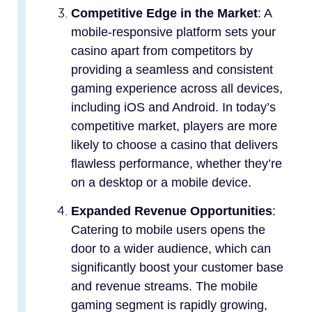
Competitive Edge in the Market
: A
mobile-responsive platform sets your
casino apart from competitors by
providing a seamless and consistent
gaming experience across all devices,
including iOS and Android. In today’s
competitive market, players are more
likely to choose a casino that delivers
flawless performance, whether they’re
on a desktop or a mobile device.
Expanded Revenue Opportunities
:
Catering to mobile users opens the
door to a wider audience, which can
significantly boost your customer base
and revenue streams. The mobile
gaming segment is rapidly growing,