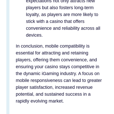
expectations not only attracts new
players but also fosters long-term
loyalty, as players are more likely to
stick with a casino that offers
convenience and reliability across all
devices.
In conclusion, mobile compatibility is
essential for attracting and retaining
players, offering them convenience, and
ensuring your casino stays competitive in
the dynamic iGaming industry. A focus on
mobile responsiveness can lead to greater
player satisfaction, increased revenue
potential, and sustained success in a
rapidly evolving market.