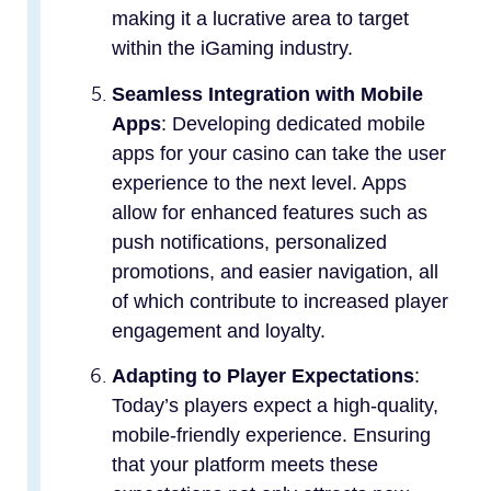
making it a lucrative area to target
within the iGaming industry.
Seamless Integration with Mobile
Apps
: Developing dedicated mobile
apps for your casino can take the user
experience to the next level. Apps
allow for enhanced features such as
push notifications, personalized
promotions, and easier navigation, all
of which contribute to increased player
engagement and loyalty.
Adapting to Player Expectations
:
Today’s players expect a high-quality,
mobile-friendly experience. Ensuring
that your platform meets these