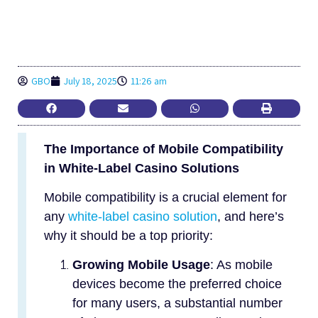
-
GBO
July 18, 2025
11:26 am
The Importance of Mobile Compatibility
in White-Label Casino Solutions
Mobile compatibility is a crucial element for
any
white-label casino solution
, and here’s
why it should be a top priority:
Growing Mobile Usage
: As mobile
devices become the preferred choice
for many users, a substantial number