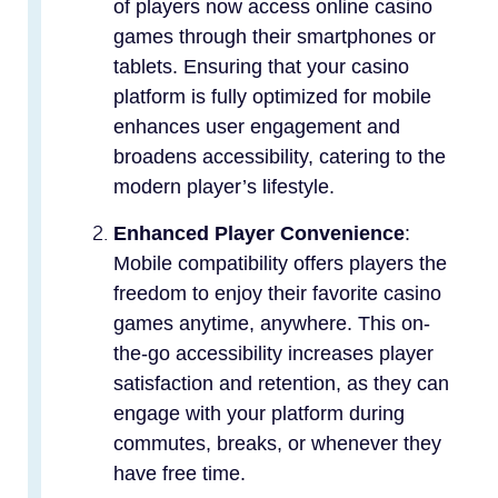
of players now access online casino
games through their smartphones or
tablets. Ensuring that your casino
platform is fully optimized for mobile
enhances user engagement and
broadens accessibility, catering to the
modern player’s lifestyle.
Enhanced Player Convenience
:
Mobile compatibility offers players the
freedom to enjoy their favorite casino
games anytime, anywhere. This on-
the-go accessibility increases player
satisfaction and retention, as they can
engage with your platform during
commutes, breaks, or whenever they
have free time.