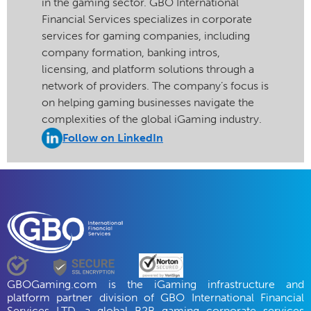
in the gaming sector. GBO International
Financial Services specializes in corporate
services for gaming companies, including
company formation, banking intros,
licensing, and platform solutions through a
network of providers. The company’s focus is
on helping gaming businesses navigate the
complexities of the global iGaming industry.
Follow on LinkedIn
GBOGaming.com is the iGaming infrastructure and
platform partner division of GBO International Financial
Services LTD, a global B2B gaming corporate services