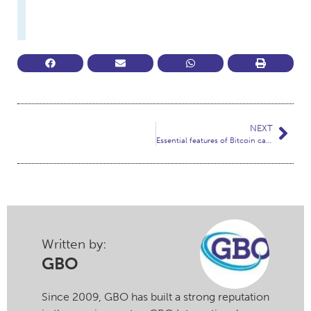
NEXT
Essential features of Bitcoin casino software
Written by:
GBO
Since 2009, GBO has built a strong reputation